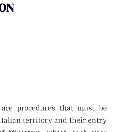
ION
 are procedures that must be
 Italian territory and their entry