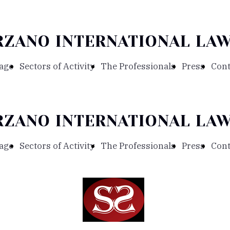
RZANO INTERNATIONAL LAW
age
Sectors of Activity
The Professionals
Press
Cont
RZANO INTERNATIONAL LAW
age
Sectors of Activity
The Professionals
Press
Cont