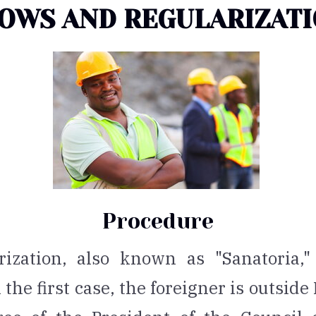
OWS AND REGULARIZAT
Procedure
ization, also known as "Sanatoria,"
the first case, the foreigner is outside