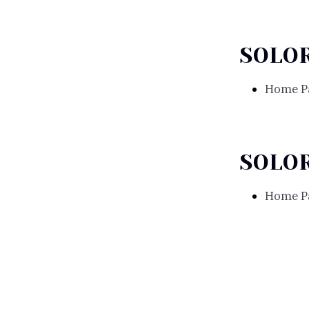
SOLO
Home P
SOLO
Home P