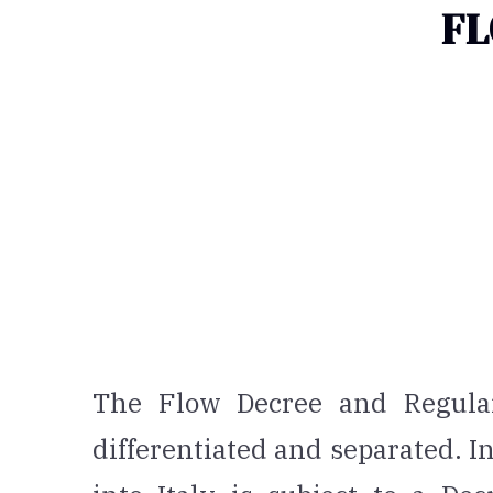
FL
The Flow Decree and Regular
differentiated and separated. In 