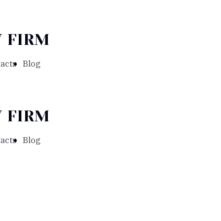
 FIRM
acts
Blog
 FIRM
acts
Blog