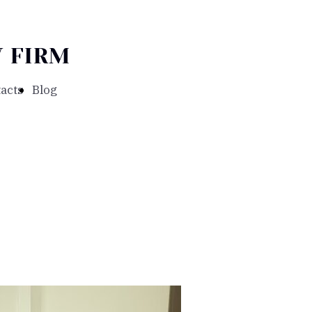
 FIRM
acts
Blog