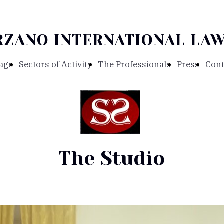
RZANO INTERNATIONAL LAW
age
Sectors of Activity
The Professionals
Press
Cont
The Studio