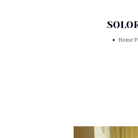
SOLO
Home P