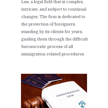
Law, a legal field that is complex,
intricate, and subject to continual
changes. The firm is dedicated to
the protection of foreigners,
standing by its clients for years,
guiding them through the difficult
bureaucratic process of all
immigration-related procedures.