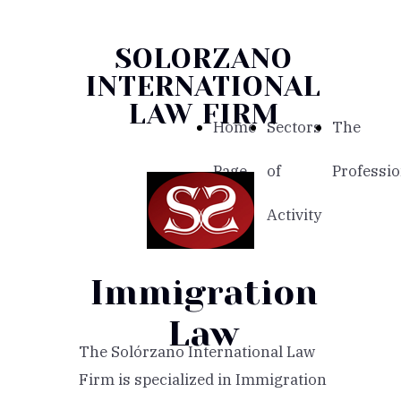
SOLORZANO
INTERNATIONAL
LAW FIRM
Home
Sectors
The
Page
of
Professio
Activity
Immigration
Law
The Solórzano International Law
Firm is specialized in Immigration